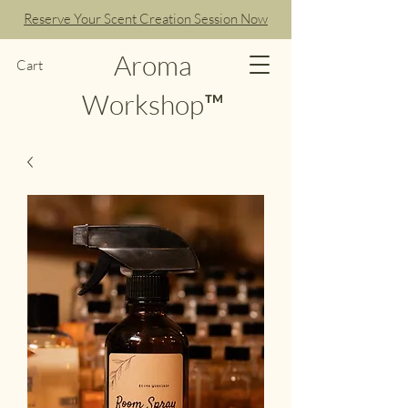
Reserve Your Scent Creation Session Now
Aroma
Cart
Workshop™