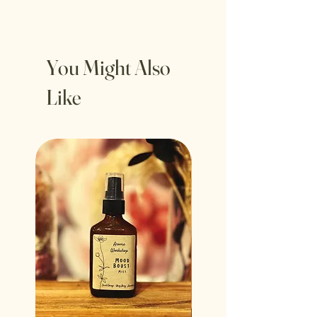
You Might Also
Like