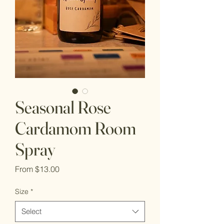
Seasonal Rose
Cardamom Room
Spray
Sale
From
$13.00
Price
Size
*
Select