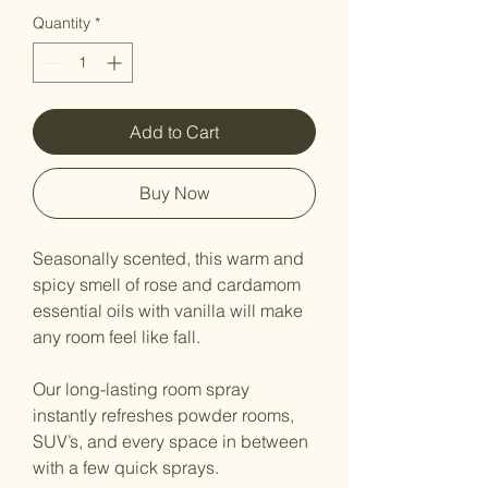
Quantity
*
Add to Cart
Buy Now
Seasonally scented, this warm and
spicy smell of rose and cardamom
essential oils with vanilla will make
any room feel like fall.
Our long-lasting room spray
instantly refreshes powder rooms,
SUV’s, and every space in between
with a few quick sprays.