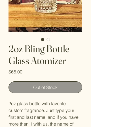
2oz Bling Bottle
Glass Atomizer
Price
$65.00
Out of Stock
2oz glass bottle with favorite
custom fragrance. Just type your
first and last name, and if you have
more than 1 with us, the name of