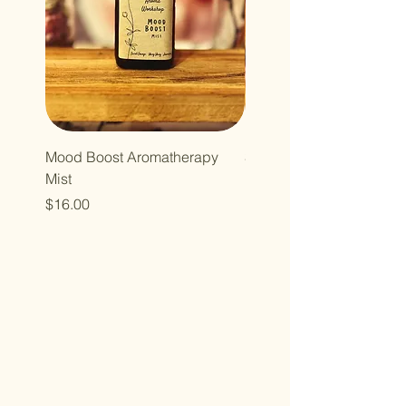
Mood Boost Aromatherapy
Seasonal Cinnamon App
Mist
Room Spray
Price
Sale Price
$16.00
From
$13.00