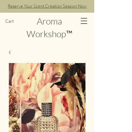
Reserve Your Scent Creation Session Now
Aroma
Cart
Workshop™