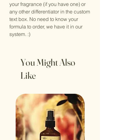
your fragrance (if you have one) or
any other differentiator in the custom
text box. No need to know your
formula to order, we have it in our
system. :)
You Might Also
Like