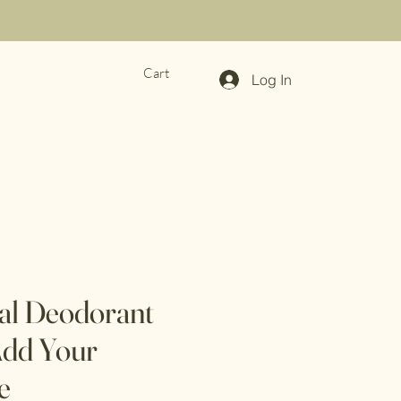
Cart
Log In
ral Deodorant
dd Your
e