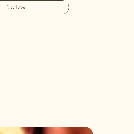
Buy Now