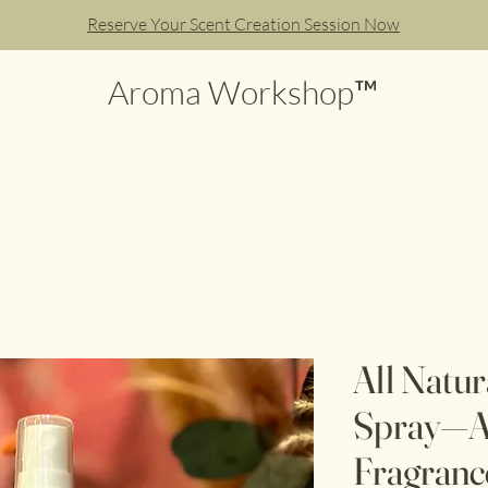
Reserve Your Scent Creation Session Now
Aroma Workshop™
All Natu
Spray—A
Fragranc