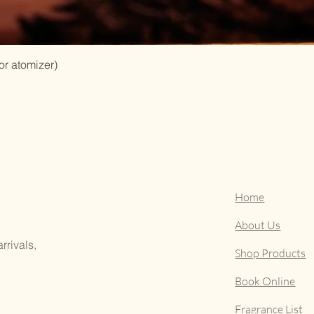
or atomizer)
Home
About Us
rrivals,
Shop Products
Book Online
Fragrance List