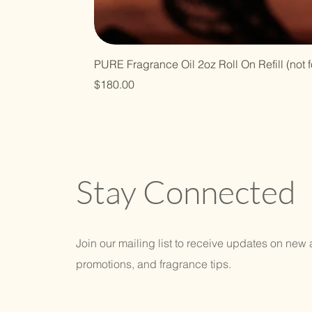
PURE Fragrance Oil 2oz Roll On Refill (not f
Price
$180.00
Stay Connected
Join our mailing list to receive updates on new a
promotions, and fragrance tips.