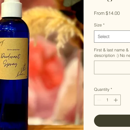
Sale
From
$14.00
Pric
Size
*
Select
First & last name & 
description :) No 
Quantity
*