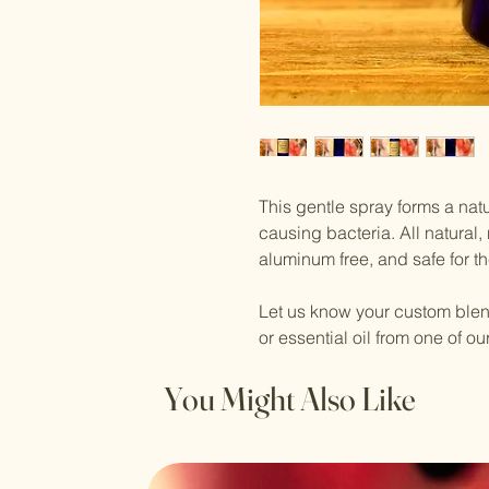
This gentle spray forms a natu
causing bacteria. All natural,
aluminum free, and safe for t
Let us know your custom blend
or essential oil from one of our 
You Might Also Like