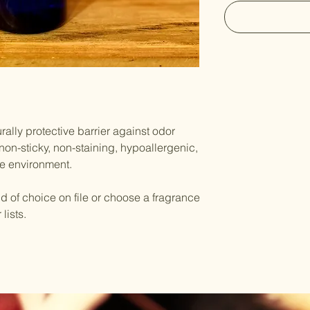
rally protective barrier against odor
 non-sticky, non-staining, hypoallergenic,
he environment.
 of choice on file or choose a fragrance
lists.