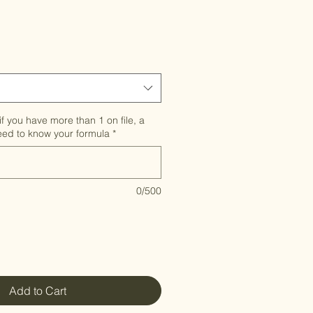
e
if you have more than 1 on file, a
need to know your formula
*
0/500
Add to Cart