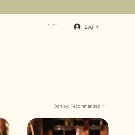
Cart
Log In
Sort by:
Recommended