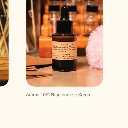
Aroma 10% Niacinamide Serum