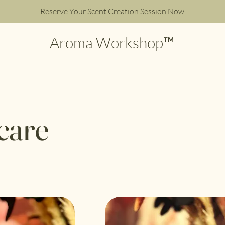
Reserve Your Scent Creation Session Now
Aroma Workshop™
care