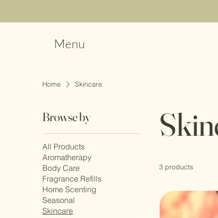
Menu
Home
Skincare
Skin
Browse by
All Products
Aromatherapy
3 products
Body Care
Fragrance Refills
Home Scenting
Seasonal
Skincare