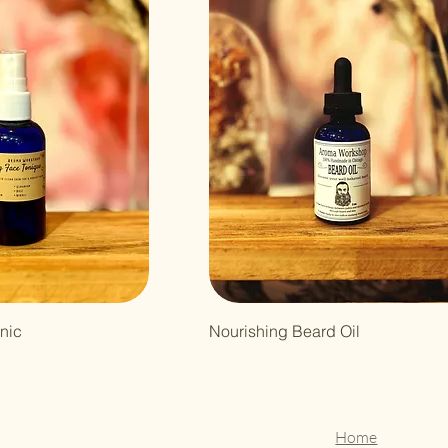
nic
Nourishing Beard Oil
Home