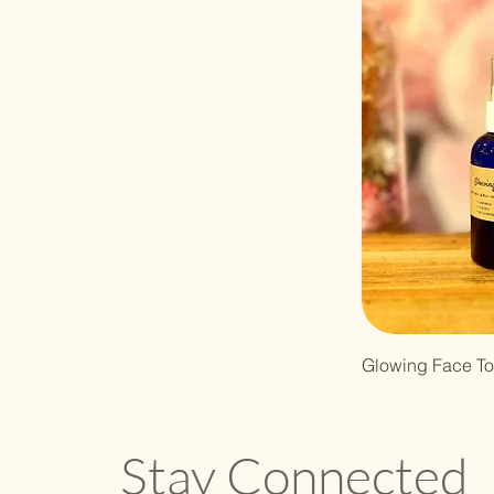
Glowing Face To
Stay Connected