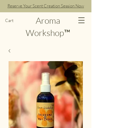
Reserve Your Scent Creation Session Now
Aroma
Cart
Workshop™