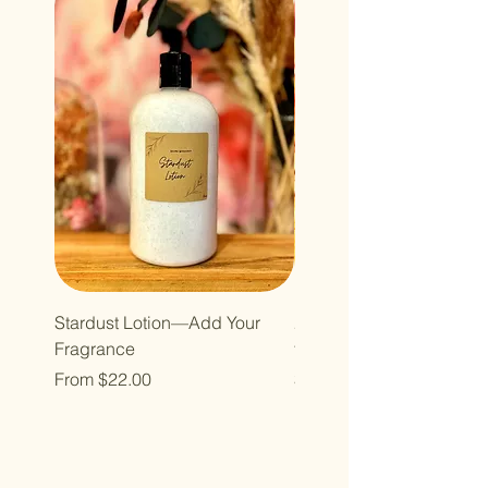
Stardust Lotion—Add Your
2oz Atomizer Bottle Refill
Fragrance
for roll ons)
Sale Price
Price
From
$22.00
$40.00