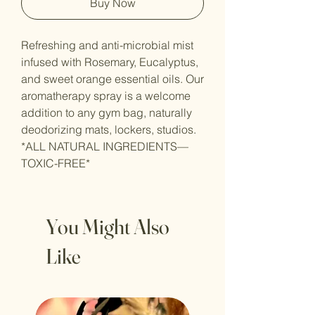
Buy Now
Refreshing and anti-microbial mist
infused with Rosemary, Eucalyptus,
and sweet orange essential oils. Our
aromatherapy spray is a welcome
addition to any gym bag, naturally
deodorizing mats, lockers, studios.
*ALL NATURAL INGREDIENTS—
TOXIC-FREE*
You Might Also
Like