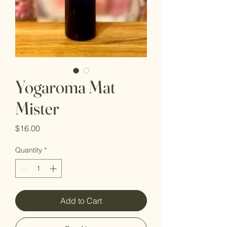
Yogaroma Mat
Mister
Price
$16.00
Quantity
*
Add to Cart