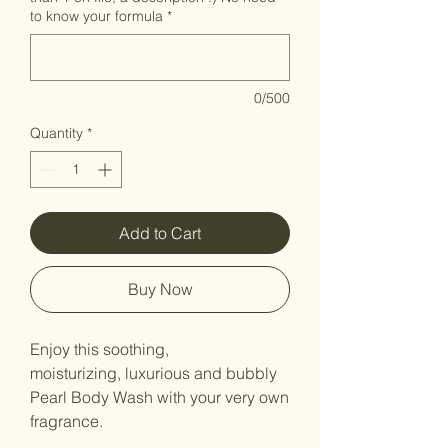
to know your formula
*
0/500
Quantity
*
Add to Cart
Buy Now
Enjoy this soothing,
moisturizing, luxurious and bubbly
Pearl Body Wash with your very own
fragrance.