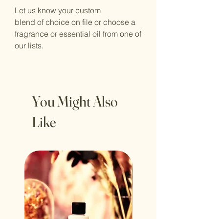
Let us know your custom
blend of choice on file or choose a
fragrance or essential oil from one of
our lists.
You Might Also
Like