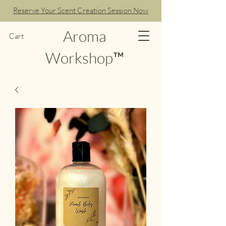
Reserve Your Scent Creation Session Now
Aroma
Cart
Workshop™