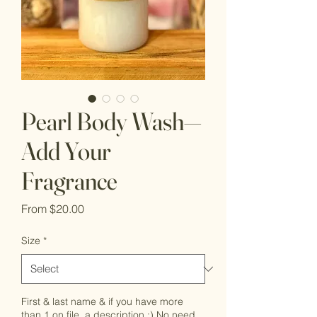
Pearl Body Wash—
Add Your
Fragrance
Sale
From
$20.00
Price
Size
*
First & last name & if you have more
than 1 on file, a description :) No need