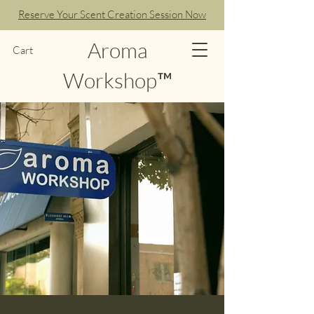
Reserve Your Scent Creation Session Now
Aroma
Cart
Workshop™