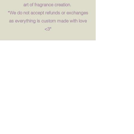
art of fragrance creation.
*We do not accept refunds or exchanges
as everything is custom made with love
<3*
Book Now
Fragrance Oils
We have over 50 fragrances for everyone
to enjoy and to play with and we are
always updating our list. Book now to
check them out! All our fragrances
ethically sourced, clean, vegan, and
cruelty free. Enjoy every guilt-free smell.
<3