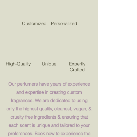
Customized
Personalized
High-Quality
Unique
Expertly
Crafted
Our perfumers have years of experience
and expertise in creating custom
fragrances. We are dedicated to using
only the highest quality, cleanest, vegan, &
cruelty free ingredients & ensuring that
each scent is unique and tailored to your
preferences. Book now to experience the