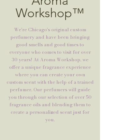
Aroma
Workshop™
We're Chicago's original custom
perfumery and have been bringing
good smells and good times to
everyone who comes to visit for over
30 years! At Aroma Workshop, we
offer a unique fragrance experience
where you can create your own
custom scent with the help of a trained
perfumer. Our perfumers will guide
you through our selection of over 50
fragrance oils and blending them to
create a personalized scent just for
you.