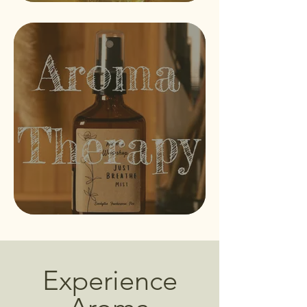
Experience