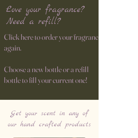
Love your fragrance?
Need a refill?
Click here to order your fragrance
again.
Choose a new bottle or a refill
bottle to fill your current one!
Get your scent in any of
our hand crafted products